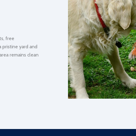
s, free
a pristine yard and
 area remains clean