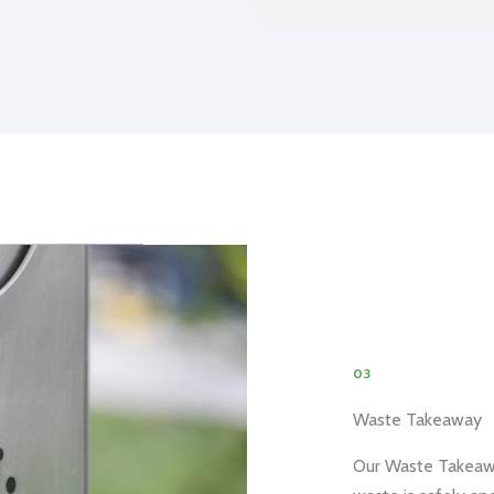
03
Waste Takeaway
Our Waste Takeaway