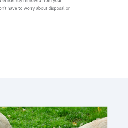
d efficiently removed from your
on’t have to worry about disposal or