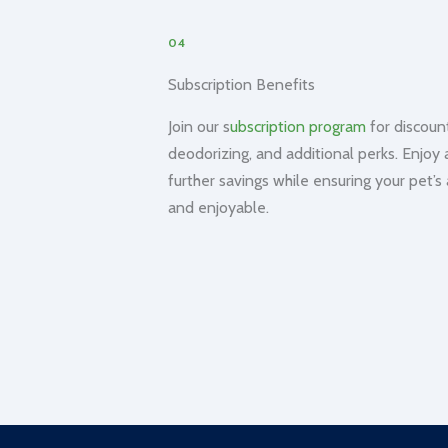
04
Subscription Benefits
Join our s
ubscription program
for discount
deodorizing, and additional perks. Enjoy 
further savings while ensuring your pet’s
and enjoyable.