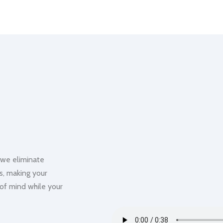
 we eliminate
us, making your
 of mind while your