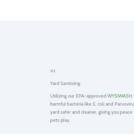
02
Yard Sanitizing
Utilizing our EPA-approved
WYSIWASH
,
harmful bacteria like E. coli and Parvovir
yard safer and cleaner, giving you peace
pets play.