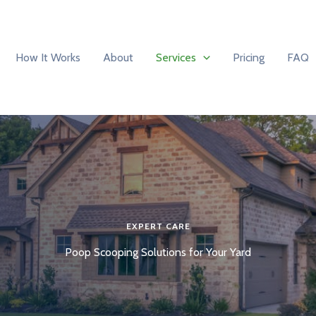
How It Works
About
Services
Pricing
FAQ
EXPERT CARE
Poop Scooping Solutions for Your Yard