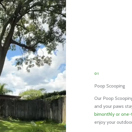
01
Poop Scooping
Our Poop Scooping 
and your paws sta
bimonthly or one-
enjoy your outdoor