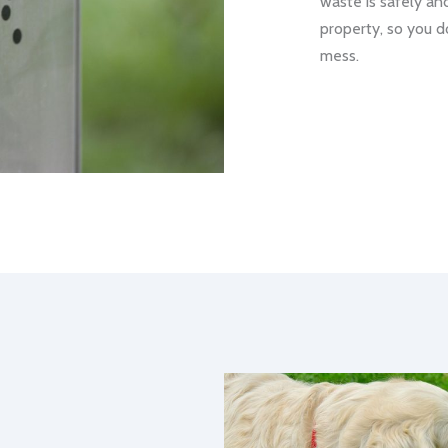
waste is safely an
property, so you d
mess.