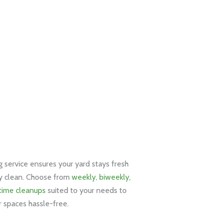
service ensures your yard stays fresh
y clean. Choose from
weekly, biweekly,
time cleanups
suited to your needs to
 spaces hassle-free.