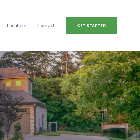
Locations
Contact
GET STARTED