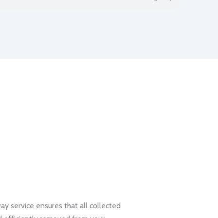
 service ensures that all collected